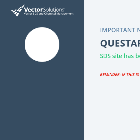
IMPORTANT N
QUESTAR
SDS site has
REMINDER: IF THIS I