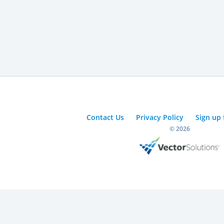
Contact Us
Privacy Policy
Sign up 
© 2026