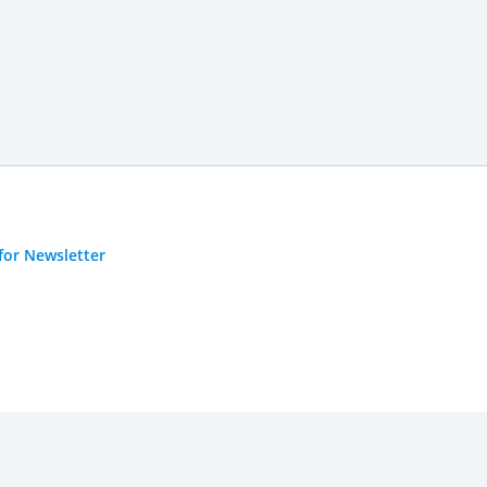
for Newsletter