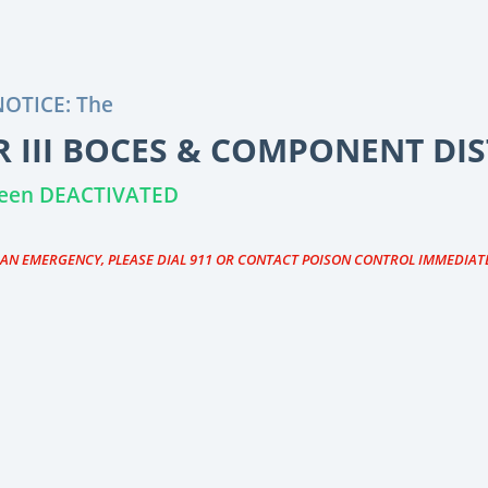
OTICE: The
 III BOCES & COMPONENT DIS
 been DEACTIVATED
S AN EMERGENCY, PLEASE DIAL 911 OR CONTACT POISON CONTROL IMMEDIAT