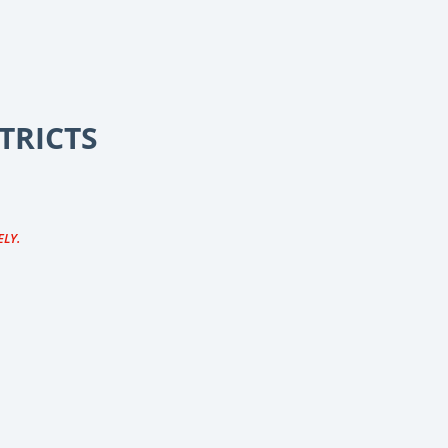
TRICTS
ELY.