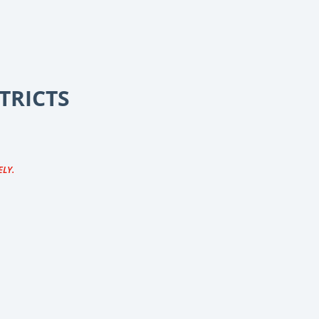
TRICTS
ELY.