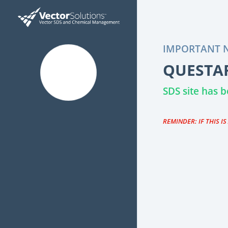
IMPORTANT N
QUESTAR
SDS site has
REMINDER: IF THIS I