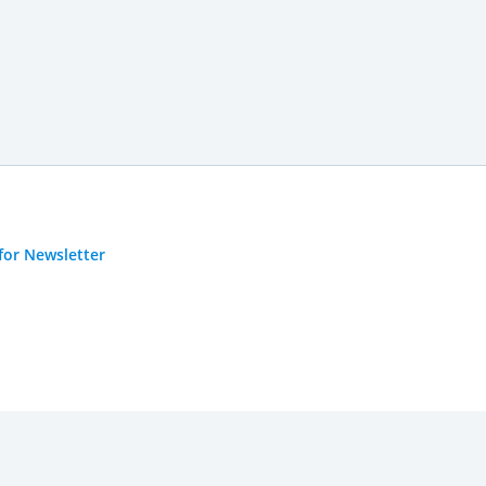
for Newsletter