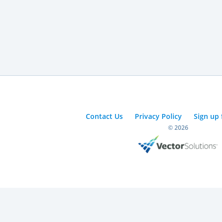
Contact Us
Privacy Policy
Sign up 
© 2026