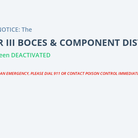
OTICE: The
 III BOCES & COMPONENT DIS
 been DEACTIVATED
S AN EMERGENCY, PLEASE DIAL 911 OR CONTACT POISON CONTROL IMMEDIAT