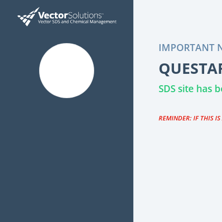
IMPORTANT N
QUESTAR
SDS site has
REMINDER: IF THIS I