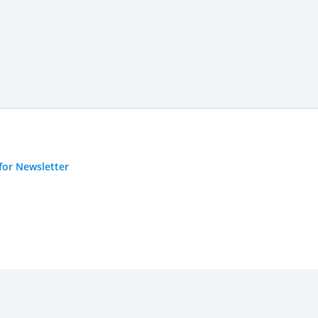
for Newsletter