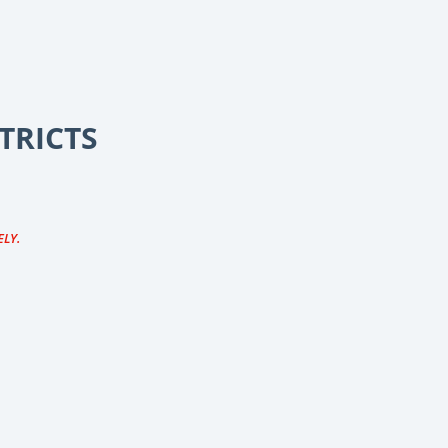
TRICTS
ELY.