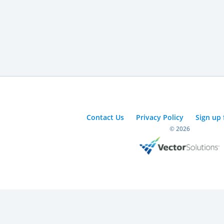
Contact Us
Privacy Policy
Sign up 
© 2026