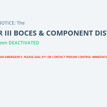
OTICE: The
 III BOCES & COMPONENT DIS
 been DEACTIVATED
S AN EMERGENCY, PLEASE DIAL 911 OR CONTACT POISON CONTROL IMMEDIAT